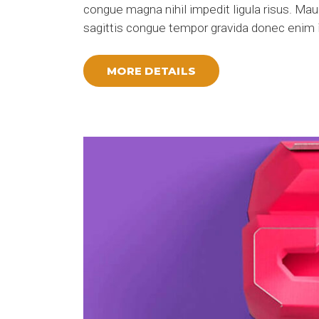
congue magna nihil impedit ligula risus. Ma
sagittis congue tempor gravida donec enim i
MORE DETAILS