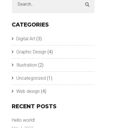
CATEGORIES
Digital Art
(3)
Graphic Design
(4)
Illustration
(2)
Uncategorized
(1)
Web design
(4)
RECENT POSTS
Hello world!