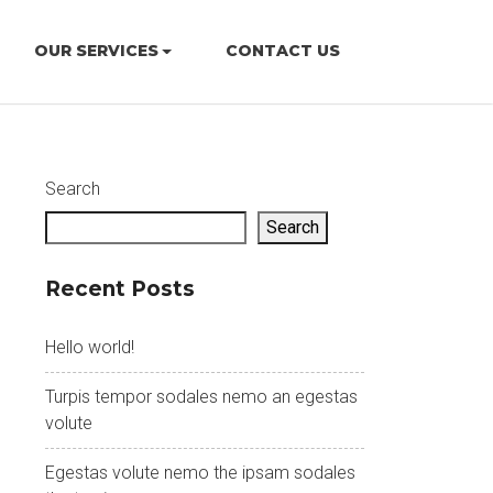
OUR SERVICES
CONTACT US
Search
Search
Recent Posts
Hello world!
Turpis tempor sodales nemo an egestas
volute
Egestas volute nemo the ipsam sodales