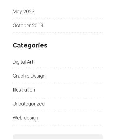
May 2023
October 2018
Categories
Digital Art
Graphic Design
Illustration
Uncategorized
Web design