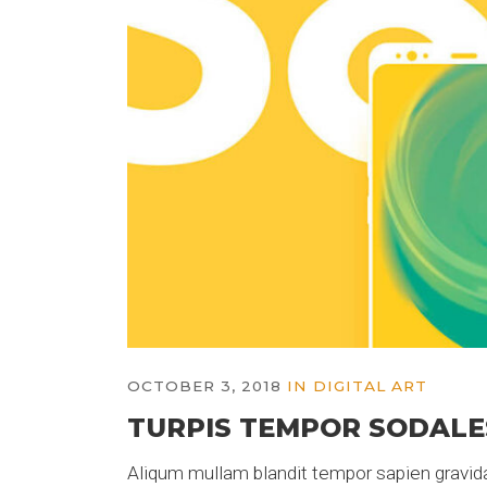
OCTOBER 3, 2018
IN
DIGITAL ART
TURPIS TEMPOR SODALE
Aliqum mullam blandit tempor sapien gravida