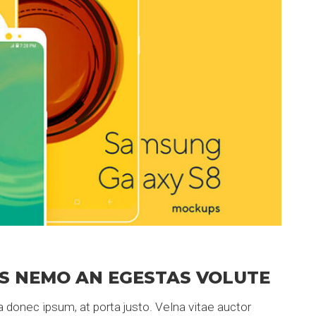
S NEMO AN EGESTAS VOLUTE
 donec ipsum, at porta justo. Velna vitae auctor