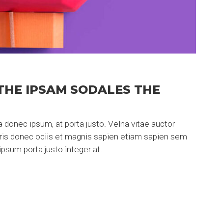
THE IPSAM SODALES THE
 donec ipsum, at porta justo. Velna vitae auctor
uris donec ociis et magnis sapien etiam sapien sem
psum porta justo integer at…