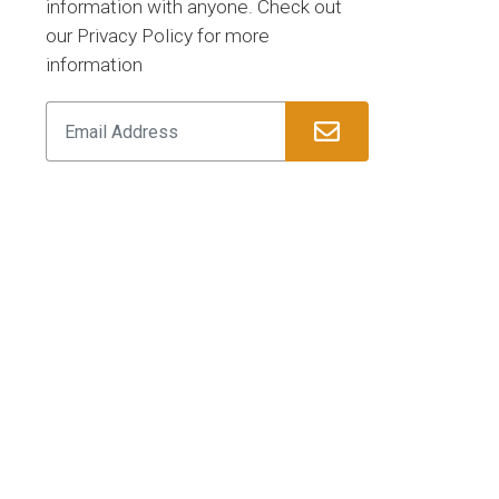
information with anyone. Check out
our Privacy Policy for more
information