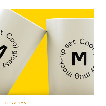
ILLUSTRATION