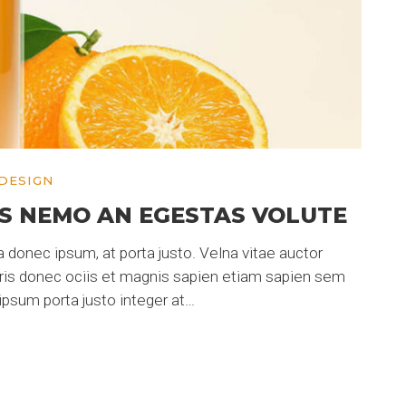
DESIGN
S NEMO AN EGESTAS VOLUTE
 donec ipsum, at porta justo. Velna vitae auctor
uris donec ociis et magnis sapien etiam sapien sem
psum porta justo integer at…