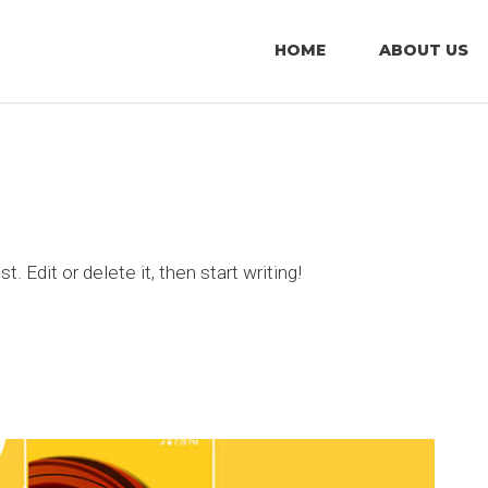
HOME
ABOUT US
 Edit or delete it, then start writing!