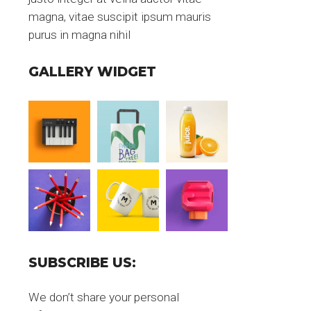
magna, vitae suscipit ipsum mauris
purus in magna nihil
GALLERY WIDGET
SUBSCRIBE US:
We don’t share your personal