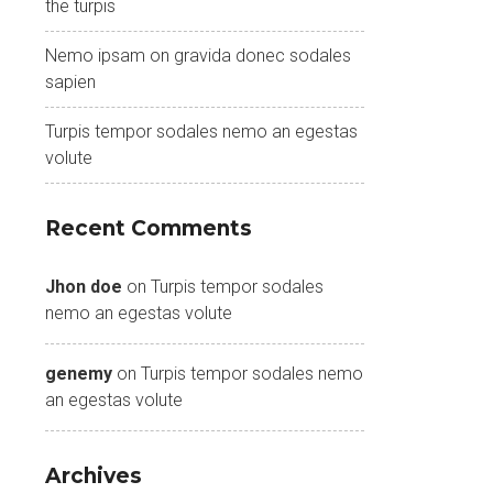
the turpis
Nemo ipsam on gravida donec sodales
sapien
Turpis tempor sodales nemo an egestas
volute
Recent Comments
Jhon doe
on
Turpis tempor sodales
nemo an egestas volute
genemy
on
Turpis tempor sodales nemo
an egestas volute
Archives