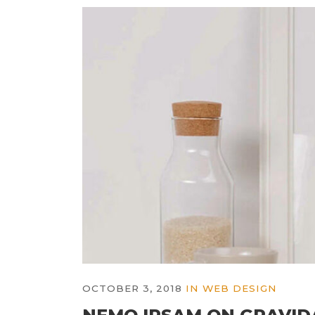
OCTOBER 3, 2018
IN
WEB DESIGN