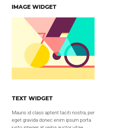
IMAGE WIDGET
TEXT WIDGET
Mauris id class aptent taciti nostra, per
eget gravida donec enim ipsum porta
justo integer at velna auctor vitae