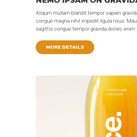
NEMO IPSAM ON GRAVID
Aliqum mullam blandit tempor sapien gravida
congue magna nihil impedit ligula risus. Ma
sagittis congue tempor gravida donec enim i
MORE DETAILS