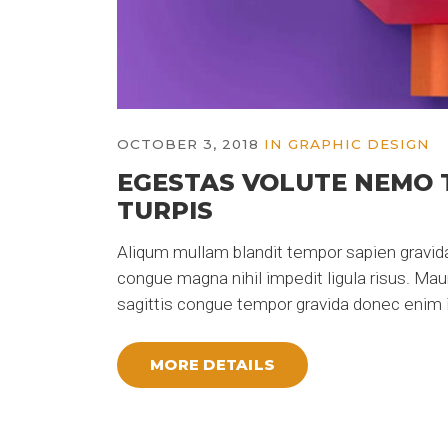
OCTOBER 3, 2018
IN
GRAPHIC DESIGN
EGESTAS VOLUTE NEMO 
TURPIS
Aliqum mullam blandit tempor sapien gravida
congue magna nihil impedit ligula risus. Ma
sagittis congue tempor gravida donec enim i
MORE DETAILS