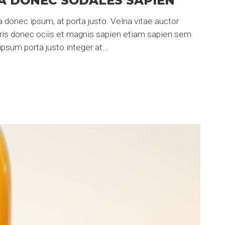
A DONEC SODALES SAPIEN
 donec ipsum, at porta justo. Velna vitae auctor
uris donec ociis et magnis sapien etiam sapien sem
psum porta justo integer at…