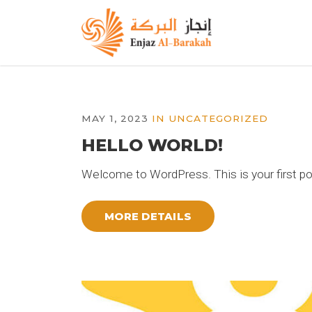
MAY 1, 2023
IN
UNCATEGORIZED
HELLO WORLD!
Welcome to WordPress. This is your first post.
MORE DETAILS