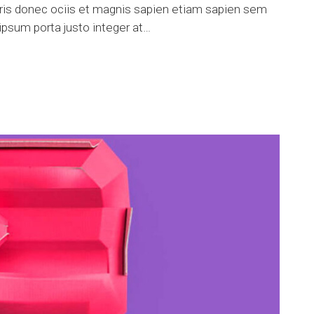
uris donec ociis et magnis sapien etiam sapien sem
psum porta justo integer at…