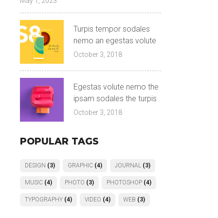
May 1, 2023
Turpis tempor sodales
nemo an egestas volute
October 3, 2018
Egestas volute nemo the
ipsam sodales the turpis
October 3, 2018
POPULAR TAGS
DESIGN
(3)
GRAPHIC
(4)
JOURNAL
(3)
MUSIC
(4)
PHOTO
(3)
PHOTOSHOP
(4)
TYPOGRAPHY
(4)
VIDEO
(4)
WEB
(3)