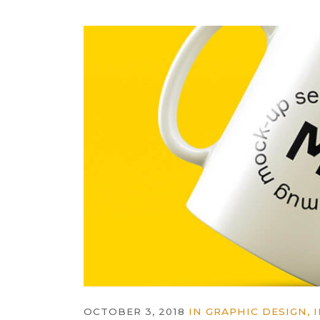
OCTOBER 3, 2018
IN
GRAPHIC DESIGN
,