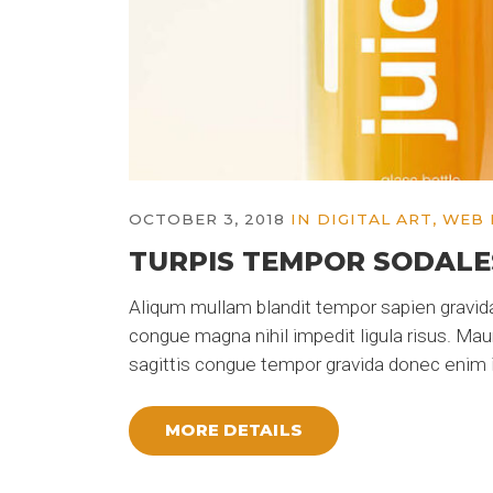
OCTOBER 3, 2018
IN
DIGITAL ART
,
WEB 
TURPIS TEMPOR SODALE
Aliqum mullam blandit tempor sapien gravida
congue magna nihil impedit ligula risus. Ma
sagittis congue tempor gravida donec enim i
MORE DETAILS