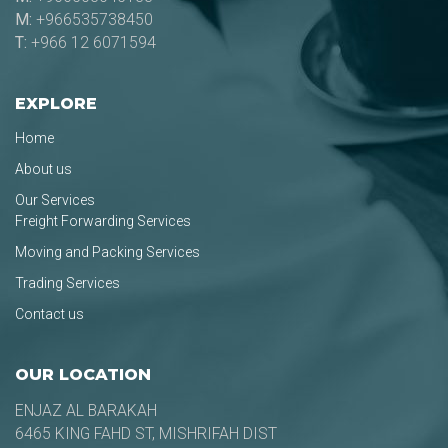
M:
+966535738450
T:
+966 12 6071594
EXPLORE
Home
About us
Our Services
Freight Forwarding Services
Moving and Packing Services
Trading Services
Contact us
OUR LOCATION
ENJAZ AL BARAKAH
6465 KING FAHD ST, MISHRIFAH DIST