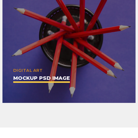
DIGITAL ART
MOCKUP PSD IMAGE