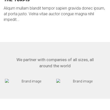
Aliqum mullam blandit tempor sapien gravida donec ipsum,
at porta justo. Velna vitae auctor congue magna nihil
impedit...
We partner with companies of all sizes, all
around the world