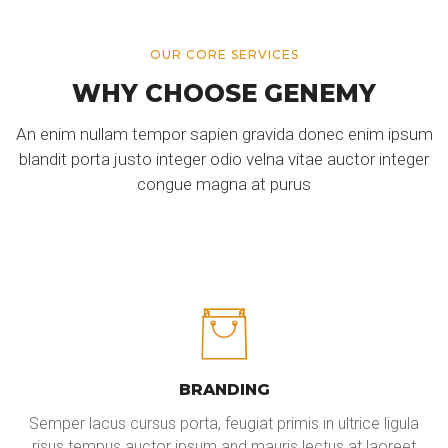
OUR CORE SERVICES
WHY CHOOSE GENEMY
An enim nullam tempor sapien gravida donec enim ipsum
blandit porta justo integer odio velna vitae auctor integer
congue magna at purus
BRANDING
Semper lacus cursus porta, feugiat primis in ultrice ligula
risus tempus auctor ipsum and mauris lectus at laoreet