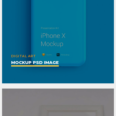
DIGITAL ART
MOCKUP PSD IMAGE