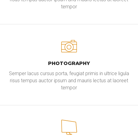
tempor
PHOTOGRAPHY
Semper lacus cursus porta, feugiat primis in ultrice ligula
risus tempus auctor ipsum and mauris lectus at laoreet
tempor