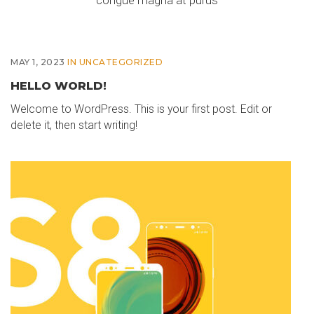
congue magna at purus
MAY 1, 2023
IN
UNCATEGORIZED
HELLO WORLD!
Welcome to WordPress. This is your first post. Edit or
delete it, then start writing!