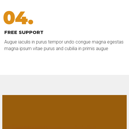
04.
FREE SUPPORT
Augue iaculis in purus tempor undo congue magna egestas
magna ipsum vitae purus and cubilia in primis augue