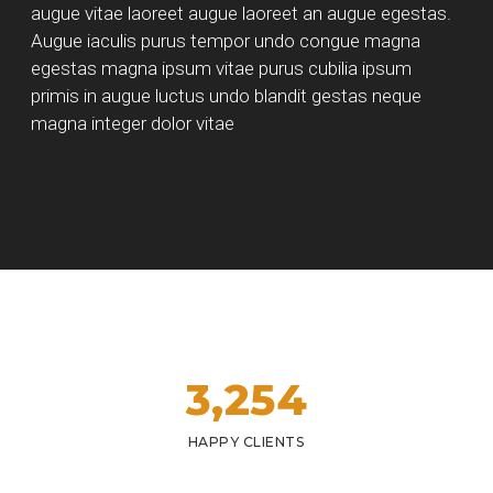
augue vitae laoreet augue laoreet an augue egestas.
Augue iaculis purus tempor undo congue magna
egestas magna ipsum vitae purus cubilia ipsum
primis in augue luctus undo blandit gestas neque
magna integer dolor vitae
3,
254
HAPPY CLIENTS