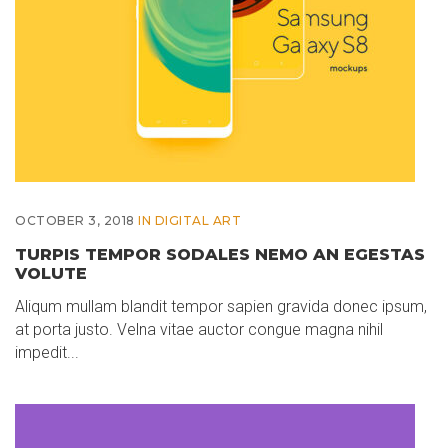
OCTOBER 3, 2018
IN
DIGITAL ART
TURPIS TEMPOR SODALES NEMO AN EGESTAS
VOLUTE
Aliqum mullam blandit tempor sapien gravida donec ipsum,
at porta justo. Velna vitae auctor congue magna nihil
impedit...