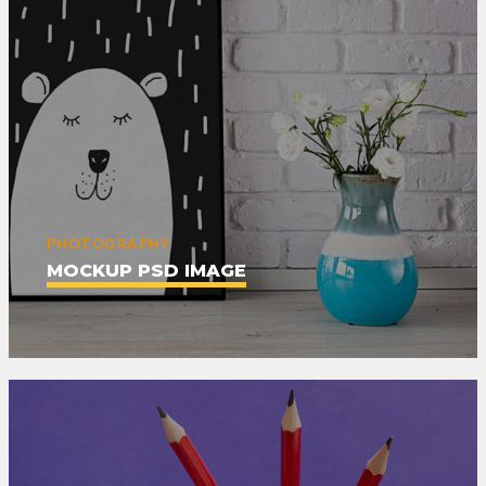
PHOTOGRAPHY
MOCKUP PSD IMAGE