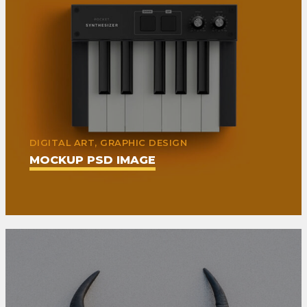
DIGITAL ART, GRAPHIC DESIGN
MOCKUP PSD IMAGE