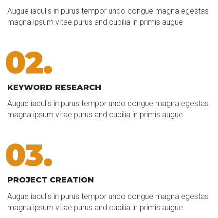
Augue iaculis in purus tempor undo congue magna egestas
magna ipsum vitae purus and cubilia in primis augue
02.
KEYWORD RESEARCH
Augue iaculis in purus tempor undo congue magna egestas
magna ipsum vitae purus and cubilia in primis augue
03.
PROJECT CREATION
Augue iaculis in purus tempor undo congue magna egestas
magna ipsum vitae purus and cubilia in primis augue