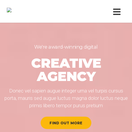
We're award-winning digital
We're award-winning digital
CREATIVE
CREATIVE
AGENCY
AGENCY
Donec vel sapien augue integer urna vel turpis cursus
Donec vel sapien augue integer urna vel turpis cursus
porta, mauris sed augue luctus magna dolor luctus neque
porta, mauris sed augue luctus magna dolor luctus neque
primis libero tempor purus pretium
primis libero tempor purus pretium
FIND OUT MORE
FIND OUT MORE