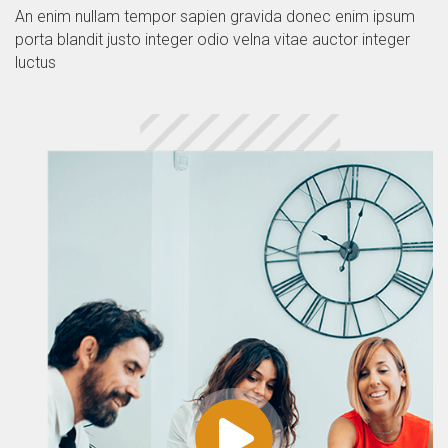
An enim nullam tempor sapien gravida donec enim ipsum
porta blandit justo integer odio velna vitae auctor integer
luctus