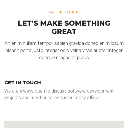
GET IN TOUCH
LET'S MAKE SOMETHING
GREAT
An enim nullam tempor sapien gravida donec enim ipsum
blandit porta justo integer odio velna vitae auctor integer
congue magna at purus
GET IN TOUCH
We are always open to discuss software development
projects and meet our clients in our cozy offices