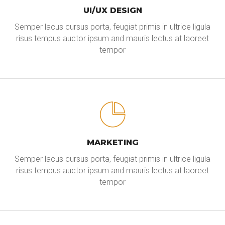
UI/UX DESIGN
Semper lacus cursus porta, feugiat primis in ultrice ligula
risus tempus auctor ipsum and mauris lectus at laoreet
tempor
MARKETING
Semper lacus cursus porta, feugiat primis in ultrice ligula
risus tempus auctor ipsum and mauris lectus at laoreet
tempor