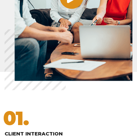
01.
CLIENT INTERACTION