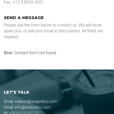
Fax : +12 9 8765 4321
SEND A MESSAGE
Please use the form below to contact us. We will never
spam you, or sell your email to third parties. All fields are
required
Error:
Contact form not found.
LET’S TALK
Email:
waleed@enjaz4cs.com
Email:
info@enjaz4cs.com
M:
+966503045133