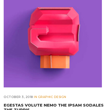
OCTOBER 3, 2018
IN
GRAPHIC DESIGN
EGESTAS VOLUTE NEMO THE IPSAM SODALES
THE TURPIS