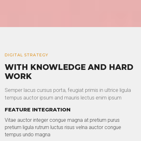
DIGITAL STRATEGY
WITH KNOWLEDGE AND HARD
WORK
Semper lacus cursus porta, feugiat primis in ultrice ligula
tempus auctor ipsum and mauris lectus enim ipsum
FEATURE INTEGRATION
Vitae auctor integer congue magna at pretium purus
pretium ligula rutrum luctus risus velna auctor congue
tempus undo magna