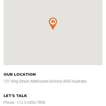
OUR LOCATION
121 King Street, Melbourne,Victoria 3000 Australia
LET'S TALK
Phone : +12 3 3456 7890