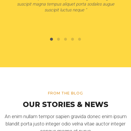
suscipit magna tempus aliquet porta sodales augue
suscipit luctus neque "
FROM THE BLOG
OUR STORIES & NEWS
An enim nullam tempor sapien gravida donec enim ipsum
blandit porta justo integer odio velna vitae auctor integer