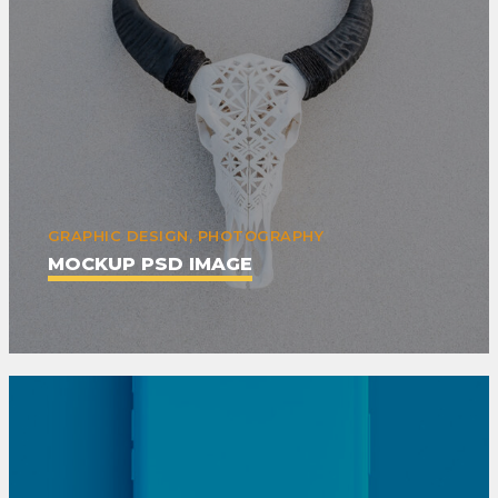
GRAPHIC DESIGN, PHOTOGRAPHY
MOCKUP PSD IMAGE