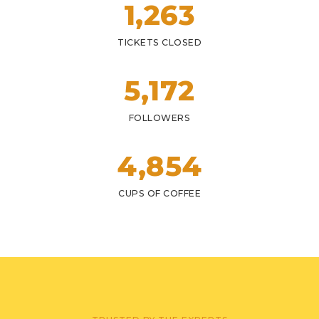
1,
263
TICKETS CLOSED
5,
172
FOLLOWERS
4,
854
CUPS OF COFFEE