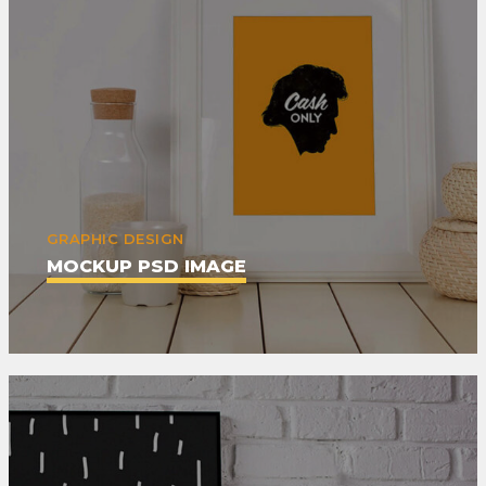
GRAPHIC DESIGN
MOCKUP PSD IMAGE