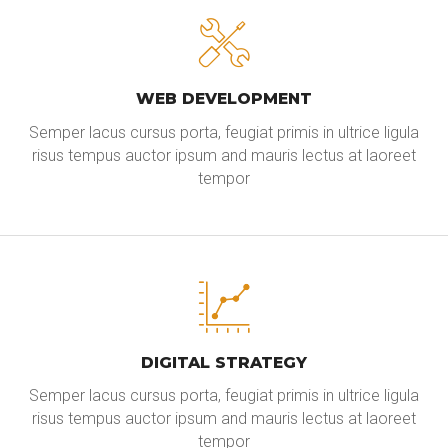
WEB DEVELOPMENT
Semper lacus cursus porta, feugiat primis in ultrice ligula
risus tempus auctor ipsum and mauris lectus at laoreet
tempor
DIGITAL STRATEGY
Semper lacus cursus porta, feugiat primis in ultrice ligula
risus tempus auctor ipsum and mauris lectus at laoreet
tempor