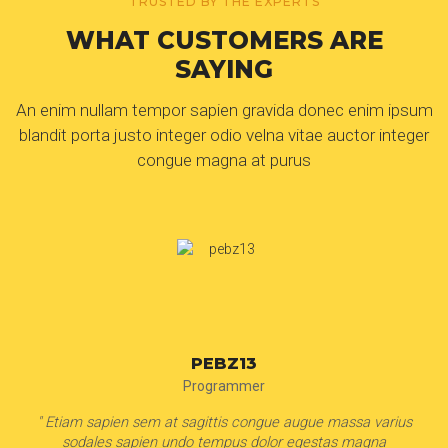
TRUSTED BY THE EXPERTS
WHAT CUSTOMERS ARE
SAYING
An enim nullam tempor sapien gravida donec enim ipsum
blandit porta justo integer odio velna vitae auctor integer
congue magna at purus
EVELYN MARTINEZ
Housewife
" Etiam sapien sem at sagittis congue augue massa varius
sodales sapien undo tempus dolor egestas magna