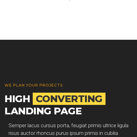
WE PLAN YOUR PROJECTS
HIGH
CONVERTING
LANDING PAGE
Semper lacus cursus porta, feugiat primis ultrice ligula
risus auctor rhoncus purus ipsum primis in cubilia