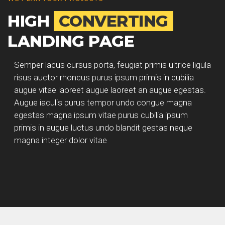
HIGH
CONVERTING
LANDING PAGE
Semper lacus cursus porta, feugiat primis ultrice ligula
risus auctor rhoncus purus ipsum primis in cubilia
augue vitae laoreet augue laoreet an augue egestas.
Augue iaculis purus tempor undo congue magna
egestas magna ipsum vitae purus cubilia ipsum
primis in augue luctus undo blandit gestas neque
magna integer dolor vitae