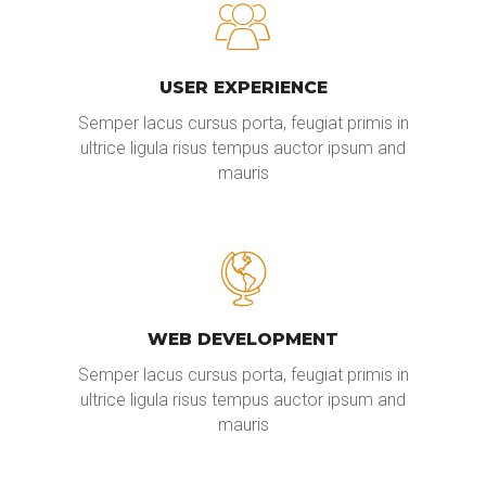
USER EXPERIENCE
Semper lacus cursus porta, feugiat primis in
ultrice ligula risus tempus auctor ipsum and
mauris
WEB DEVELOPMENT
Semper lacus cursus porta, feugiat primis in
ultrice ligula risus tempus auctor ipsum and
mauris