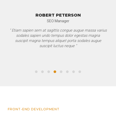
ROBERT PETERSON
SEO Manager
" Etiam sapien sem at sagittis congue augue massa varius
sodales sapien undo tempus dolor egestas magna
suscipit magna tempus aliquet porta sodales augue
suscipit luctus neque "
FRONT-END DEVELOPMENT