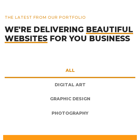
THE LATEST FROM OUR PORTFOLIO
WE'RE DELIVERING
BEAUTIFUL
WEBSITES
FOR YOU BUSINESS
ALL
DIGITAL ART
GRAPHIC DESIGN
PHOTOGRAPHY