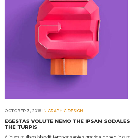
OCTOBER 3, 2018
IN
GRAPHIC DESIGN
EGESTAS VOLUTE NEMO THE IPSAM SODALES
THE TURPIS
Aliqum mullam blandit tempor sapien gravida donec ipsum,