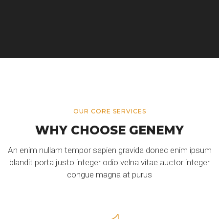
OUR CORE SERVICES
WHY CHOOSE GENEMY
An enim nullam tempor sapien gravida donec enim ipsum
blandit porta justo integer odio velna vitae auctor integer
congue magna at purus