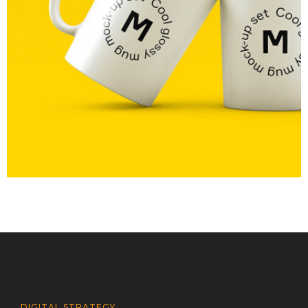
MOCKUP PSD IMAGE
DIGITAL STRATEGY