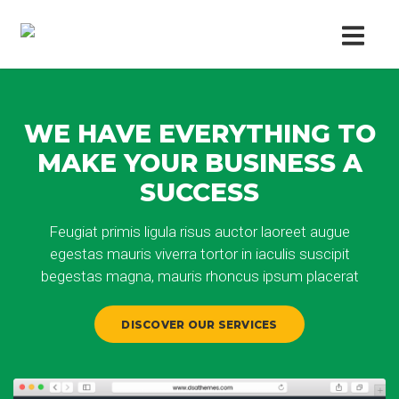
WE HAVE EVERYTHING TO
MAKE YOUR BUSINESS A
SUCCESS
Feugiat primis ligula risus auctor laoreet augue
egestas mauris viverra tortor in iaculis suscipit
begestas magna, mauris rhoncus ipsum placerat
DISCOVER OUR SERVICES