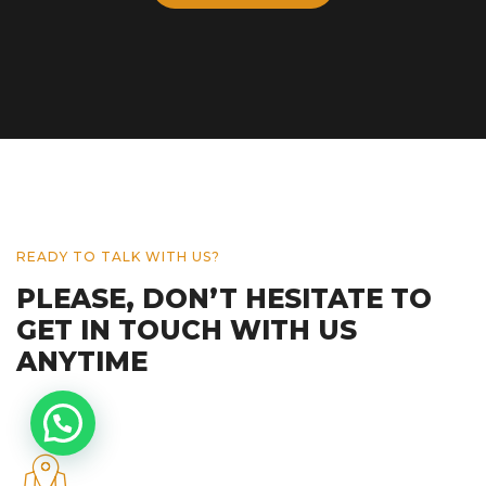
READY TO TALK WITH US?
PLEASE, DON’T HESITATE TO
GET IN TOUCH WITH US
ANYTIME