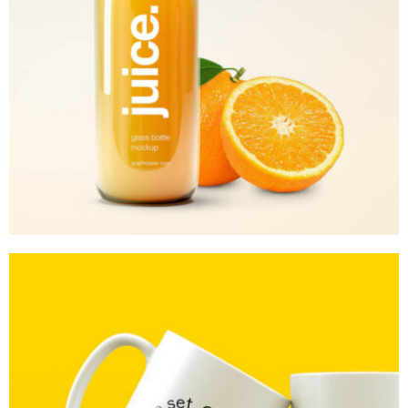
MOCKUP PSD IMAGE