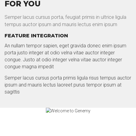
FOR YOU
Semper lacus cursus porta, feugiat primis in ultrice ligula
tempus auctor ipsum and mauris lectus enim ipsum
FEATURE INTEGRATION
An nullam tempor sapien, eget gravida donec enim ipsum
porta justo integer at odio velna vitae auctor integer
congue. Justo at odio integer velna vitae auctor integer
congue magna impedit
Semper lacus cursus porta primis ligula risus tempus auctor
ipsum and mauris lectus laoreet purus tempor ipsum at
sagittis