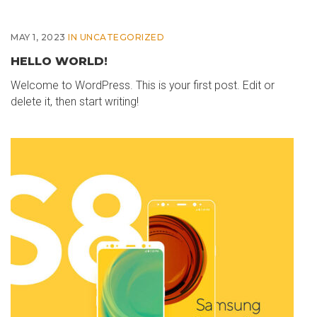
MAY 1, 2023
IN
UNCATEGORIZED
HELLO WORLD!
Welcome to WordPress. This is your first post. Edit or
delete it, then start writing!