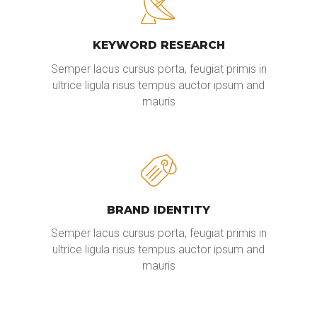
KEYWORD RESEARCH
Semper lacus cursus porta, feugiat primis in
ultrice ligula risus tempus auctor ipsum and
mauris
BRAND IDENTITY
Semper lacus cursus porta, feugiat primis in
ultrice ligula risus tempus auctor ipsum and
mauris