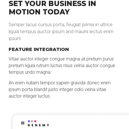
SET YOUR BUSINESS IN
MOTION TODAY
Semper lacus cursus porta, feugiat primis in ultrice
ligula tempus auctor ipsum and mauris lectus enim
ipsum
FEATURE INTEGRATION
Vitae auctor integer congue magna at pretium purus
pretium ligula rutrum luctus risus velna auctor congue
tempus undo magna
An enim nullam tempor sapien gravida donec enim
ipsum porta blandit justo integer odio velna vitae
auctor integer luctus