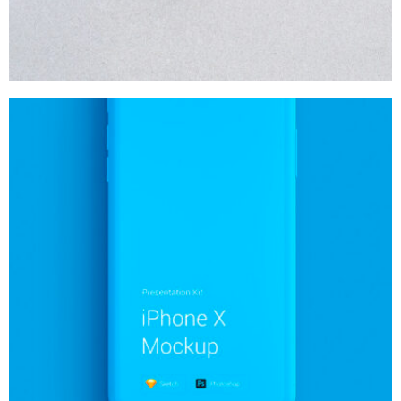
MOCKUP PSD IMAGE