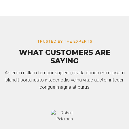
TRUSTED BY THE EXPERTS
WHAT CUSTOMERS ARE
SAYING
An enim nullam tempor sapien gravida donec enim ipsum
blandit porta justo integer odio velna vitae auctor integer
congue magna at purus