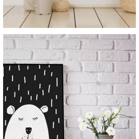
MOCKUP PSD IMAGE