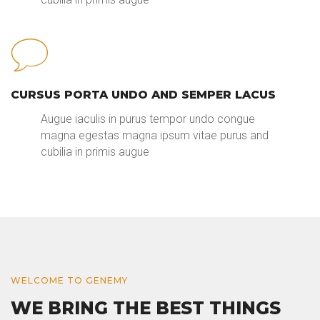
CURSUS PORTA UNDO AND SEMPER LACUS
Augue iaculis in purus tempor undo congue
magna egestas magna ipsum vitae purus and
cubilia in primis augue
WELCOME TO GENEMY
WE BRING THE BEST THINGS