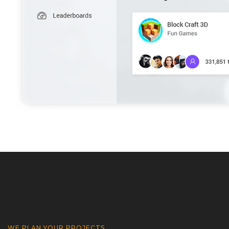
WE PLAN YOUR PROJECTS