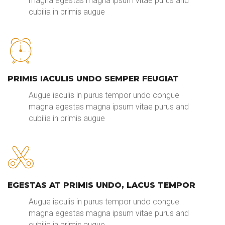
magna egestas magna ipsum vitae purus and
cubilia in primis augue
PRIMIS IACULIS UNDO SEMPER FEUGIAT
Augue iaculis in purus tempor undo congue
magna egestas magna ipsum vitae purus and
cubilia in primis augue
EGESTAS AT PRIMIS UNDO, LACUS TEMPOR
Augue iaculis in purus tempor undo congue
magna egestas magna ipsum vitae purus and
cubilia in primis augue