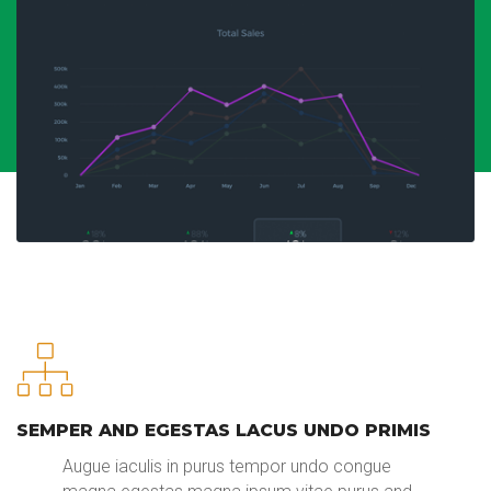
SEMPER AND EGESTAS LACUS UNDO PRIMIS
Augue iaculis in purus tempor undo congue