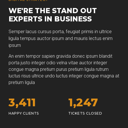
WE'RE THE STAND OUT
EXPERTS IN BUSINESS
Semper lacus cursus porta, feugiat primis in ultrice
ligula tempus auctor ipsum and mauris lectus enim
ipsum
An enim tempor sapien gravida donec ipsum blandit
porta justo integer odio velna vitae auctor integer
congue magna pretium purus pretium ligula rutrum
luctus risus ultrice undo luctus integer congue magna at
pretium ligula
3,
438
1,
263
HAPPY CLIENTS
TICKETS CLOSED