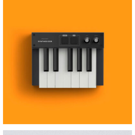
MOCKUP PSD IMAGE