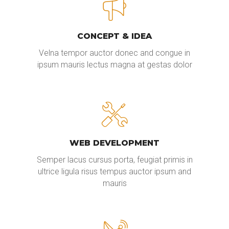
CONCEPT & IDEA
Velna tempor auctor donec and congue in
ipsum mauris lectus magna at gestas dolor
WEB DEVELOPMENT
Semper lacus cursus porta, feugiat primis in
ultrice ligula risus tempus auctor ipsum and
mauris