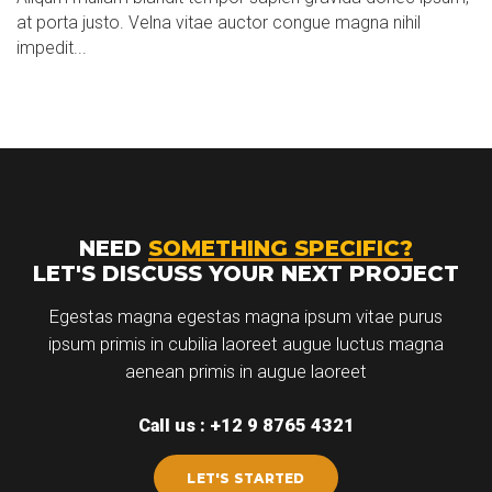
at porta justo. Velna vitae auctor congue magna nihil
impedit...
NEED
SOMETHING SPECIFIC?
LET'S DISCUSS YOUR NEXT PROJECT
Egestas magna egestas magna ipsum vitae purus
ipsum primis in cubilia laoreet augue luctus magna
aenean primis in augue laoreet
Call us : +12 9 8765 4321
LET'S STARTED