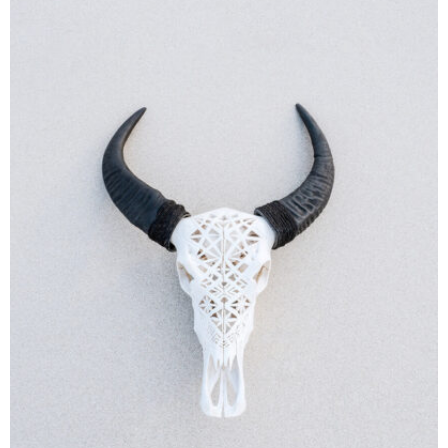
MOCKUP PSD IMAGE