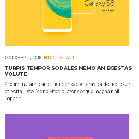
OCTOBER 3, 2018
IN
DIGITAL ART
TURPIS TEMPOR SODALES NEMO AN EGESTAS
VOLUTE
Aliqum mullam blandit tempor sapien gravida donec ipsum,
at porta justo. Velna vitae auctor congue magna nihil
impedit...