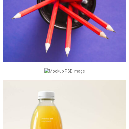
MOCKUP PSD IMAGE
MOCKUP PSD IMAGE