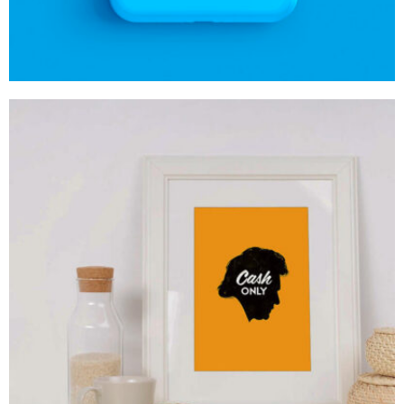
MOCKUP PSD IMAGE