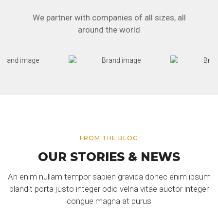
We partner with companies of all sizes, all
around the world
FROM THE BLOG
OUR STORIES & NEWS
An enim nullam tempor sapien gravida donec enim ipsum
blandit porta justo integer odio velna vitae auctor integer
congue magna at purus