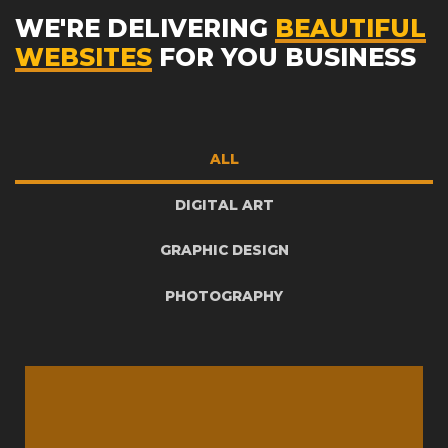
WE'RE DELIVERING
BEAUTIFUL
WEBSITES
FOR YOU BUSINESS
ALL
DIGITAL ART
GRAPHIC DESIGN
PHOTOGRAPHY