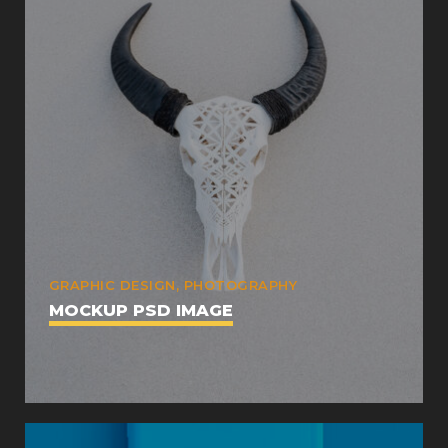
GRAPHIC DESIGN, PHOTOGRAPHY
MOCKUP PSD IMAGE