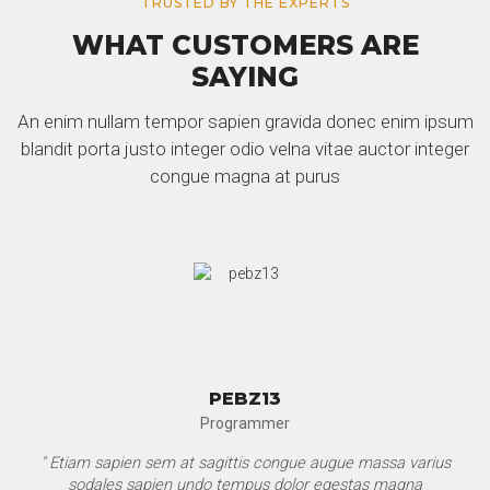
TRUSTED BY THE EXPERTS
WHAT CUSTOMERS ARE
SAYING
An enim nullam tempor sapien gravida donec enim ipsum
blandit porta justo integer odio velna vitae auctor integer
congue magna at purus
PEBZ13
Programmer
" Etiam sapien sem at sagittis congue augue massa varius
sodales sapien undo tempus dolor egestas magna