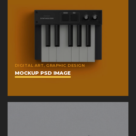
DIGITAL ART, GRAPHIC DESIGN
MOCKUP PSD IMAGE