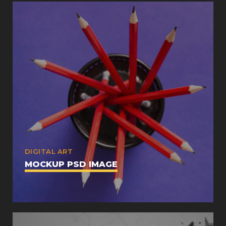
DIGITAL ART
MOCKUP PSD IMAGE