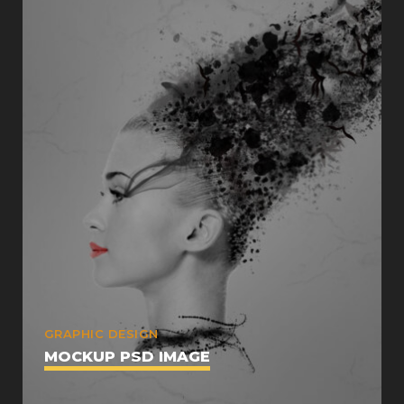
GRAPHIC DESIGN
MOCKUP PSD IMAGE