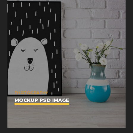
PHOTOGRAPHY
MOCKUP PSD IMAGE