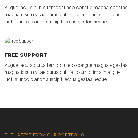
Augue iaculis purus tempor undo congue magna egestas
magna ipsum vitae purus cubilia ipsum primis in augue
luctus undo blandit suscipit lectus gestas neque
FREE SUPPORT
Augue iaculis purus tempor undo congue magna egestas
magna ipsum vitae purus cubilia ipsum primis in augue
luctus undo blandit suscipit lectus gestas neque
THE LATEST FROM OUR PORTFOLIO