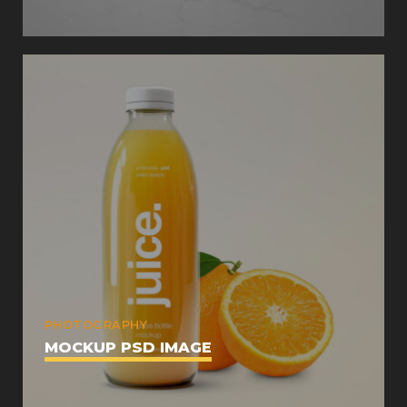
PHOTOGRAPHY
MOCKUP PSD IMAGE