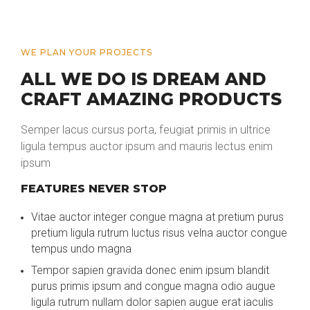
WE PLAN YOUR PROJECTS
ALL WE DO IS DREAM AND
CRAFT AMAZING PRODUCTS
Semper lacus cursus porta, feugiat primis in ultrice
ligula tempus auctor ipsum and mauris lectus enim
ipsum
FEATURES NEVER STOP
Vitae auctor integer congue magna at pretium purus
pretium ligula rutrum luctus risus velna auctor congue
tempus undo magna
Tempor sapien gravida donec enim ipsum blandit
purus primis ipsum and congue magna odio augue
ligula rutrum nullam dolor sapien augue erat iaculis