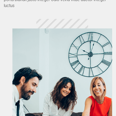
luctus