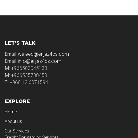
LET’S TALK
Email:
waleed@enjaz4cs.com
Email:
info@enjaz4cs.com
M:
+966503045133
M:
+966535738450
T:
+966 12 6071594
EXPLORE
Home
About us
Our Services
Freight Forwarding Services