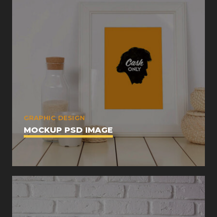
GRAPHIC DESIGN
MOCKUP PSD IMAGE