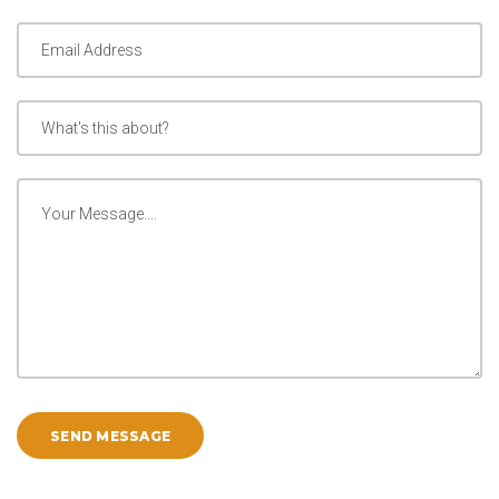
SEND MESSAGE