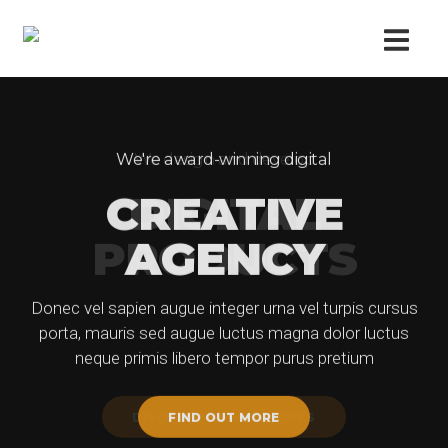
We're award-winning digital
We design and develop
CREATIVE
DIGITAL
PRODUCTS
AGENCY
Donec vel sapien augue integer urna vel turpis cursus
Donec vel sapien augue integer urna vel turpis cursus
porta, mauris sed augue luctus magna dolor luctus
porta, mauris sed augue luctus magna dolor luctus
neque primis libero tempor purus pretium
neque primis libero tempor purus pretium
DISCOVER HOW IT WORKS
FIND OUT MORE