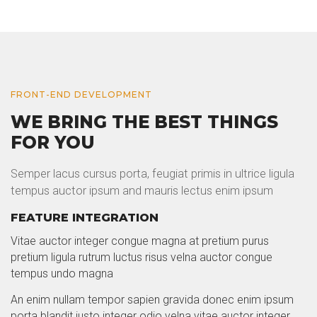
FRONT-END DEVELOPMENT
WE BRING THE BEST THINGS
FOR YOU
Semper lacus cursus porta, feugiat primis in ultrice ligula
tempus auctor ipsum and mauris lectus enim ipsum
FEATURE INTEGRATION
Vitae auctor integer congue magna at pretium purus
pretium ligula rutrum luctus risus velna auctor congue
tempus undo magna
An enim nullam tempor sapien gravida donec enim ipsum
porta blandit justo integer odio velna vitae auctor integer