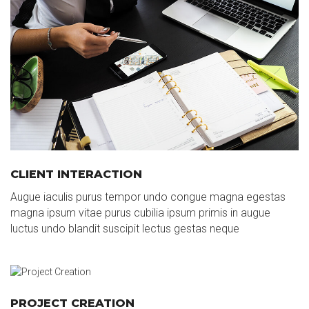
CLIENT INTERACTION
Augue iaculis purus tempor undo congue magna egestas
magna ipsum vitae purus cubilia ipsum primis in augue
luctus undo blandit suscipit lectus gestas neque
PROJECT CREATION