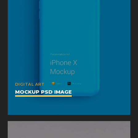
DIGITAL ART
MOCKUP PSD IMAGE