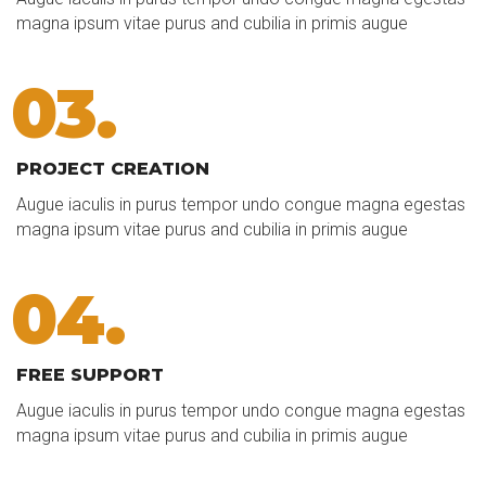
magna ipsum vitae purus and cubilia in primis augue
03.
PROJECT CREATION
Augue iaculis in purus tempor undo congue magna egestas
magna ipsum vitae purus and cubilia in primis augue
04.
FREE SUPPORT
Augue iaculis in purus tempor undo congue magna egestas
magna ipsum vitae purus and cubilia in primis augue