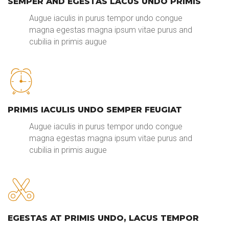
SEMPER AND EGESTAS LACUS UNDO PRIMIS
Augue iaculis in purus tempor undo congue
magna egestas magna ipsum vitae purus and
cubilia in primis augue
PRIMIS IACULIS UNDO SEMPER FEUGIAT
Augue iaculis in purus tempor undo congue
magna egestas magna ipsum vitae purus and
cubilia in primis augue
EGESTAS AT PRIMIS UNDO, LACUS TEMPOR