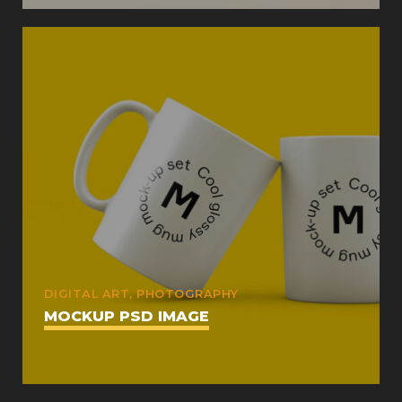
DIGITAL ART, PHOTOGRAPHY
MOCKUP PSD IMAGE