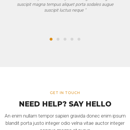
suscipit magna tempus aliquet porta sodales augue
suscipit luctus neque "
GET IN TOUCH
NEED HELP? SAY HELLO
An enim nullam tempor sapien gravida donec enim ipsum
blandit porta justo integer odio velna vitae auctor integer