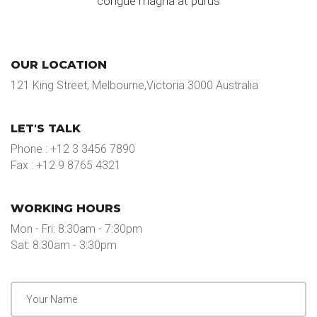
congue magna at purus
OUR LOCATION
121 King Street, Melbourne,Victoria 3000 Australia
LET'S TALK
Phone : +12 3 3456 7890
Fax : +12 9 8765 4321
WORKING HOURS
Mon - Fri: 8:30am - 7:30pm
Sat: 8:30am - 3:30pm