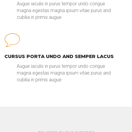
Augue iaculis in purus tempor undo congue
magna egestas magna ipsum vitae purus and
cubilia in primis augue
CURSUS PORTA UNDO AND SEMPER LACUS
Augue iaculis in purus tempor undo congue
magna egestas magna ipsum vitae purus and
cubilia in primis augue