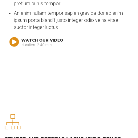
pretium purus tempor
An enim nullam tempor sapien gravida donec enim
ipsum porta blandit justo integer odio velna vitae
auctor integer luctus
WATCH OUR VIDEO
duration: 2:40 min