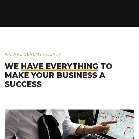
WE ARE GENEMY AGENCY
WE
HAVE EVERYTHING
TO
MAKE YOUR BUSINESS A
SUCCESS