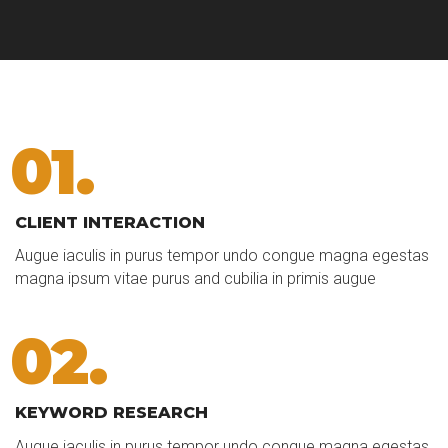
01.
CLIENT INTERACTION
Augue iaculis in purus tempor undo congue magna egestas
magna ipsum vitae purus and cubilia in primis augue
02.
KEYWORD RESEARCH
Augue iaculis in purus tempor undo congue magna egestas