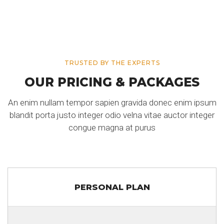
TRUSTED BY THE EXPERTS
OUR PRICING & PACKAGES
An enim nullam tempor sapien gravida donec enim ipsum
blandit porta justo integer odio velna vitae auctor integer
congue magna at purus
PERSONAL PLAN