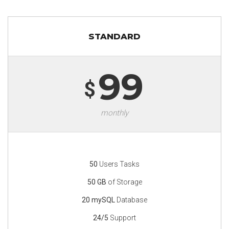
STANDARD
99
$
monthly
50
Users Tasks
50 GB
of Storage
20 mySQL
Database
24/5
Support