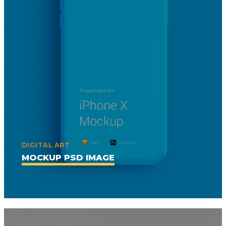
DIGITAL ART
MOCKUP PSD IMAGE