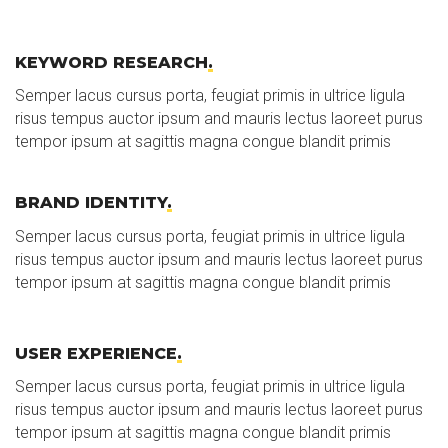
KEYWORD RESEARCH
.
Semper lacus cursus porta, feugiat primis in ultrice ligula
risus tempus auctor ipsum and mauris lectus laoreet purus
tempor ipsum at sagittis magna congue blandit primis
BRAND IDENTITY
.
Semper lacus cursus porta, feugiat primis in ultrice ligula
risus tempus auctor ipsum and mauris lectus laoreet purus
tempor ipsum at sagittis magna congue blandit primis
USER EXPERIENCE
.
Semper lacus cursus porta, feugiat primis in ultrice ligula
risus tempus auctor ipsum and mauris lectus laoreet purus
tempor ipsum at sagittis magna congue blandit primis