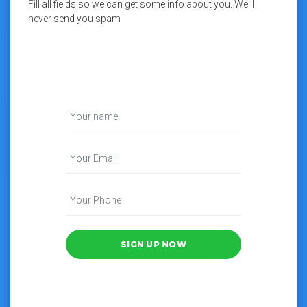
Fill all fields so we can get some info about you. We'll
never send you spam
SIGN UP NOW