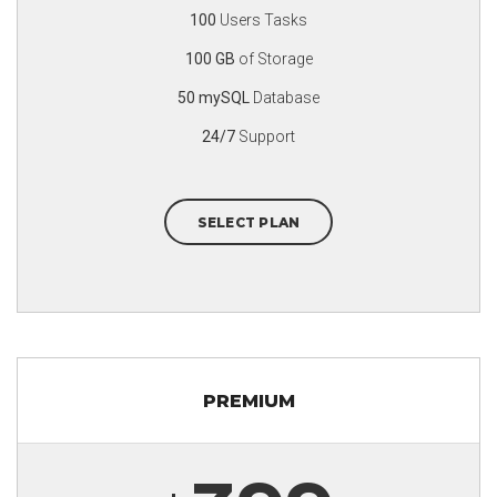
100
Users Tasks
100 GB
of Storage
50 mySQL
Database
24/7
Support
SELECT PLAN
PREMIUM