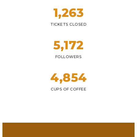
1,
263
TICKETS CLOSED
5,
172
FOLLOWERS
4,
854
CUPS OF COFFEE