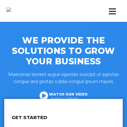
WE PROVIDE THE
SOLUTIONS TO GROW
YOUR BUSINESS
Maecenas laoreet augue egestas suscipit ut egestas
congue and gestas cubilia congue ipsum mauris
WATCH OUR VIDEO
duration: 2:40 min
GET STARTED