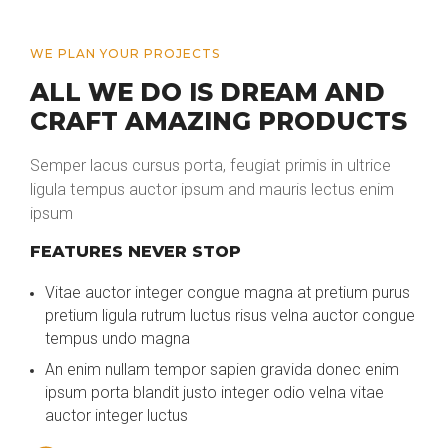
WE PLAN YOUR PROJECTS
ALL WE DO IS DREAM AND
CRAFT AMAZING PRODUCTS
Semper lacus cursus porta, feugiat primis in ultrice
ligula tempus auctor ipsum and mauris lectus enim
ipsum
FEATURES NEVER STOP
Vitae auctor integer congue magna at pretium purus
pretium ligula rutrum luctus risus velna auctor congue
tempus undo magna
An enim nullam tempor sapien gravida donec enim
ipsum porta blandit justo integer odio velna vitae
auctor integer luctus