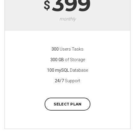
399
$
monthly
300
Users Tasks
300 GB
of Storage
100 mySQL
Database
24/7
Support
SELECT PLAN