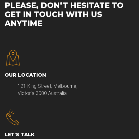
PLEASE, DON’T HESITATE TO
GET IN TOUCH WITH US
ANYTIME
OUR LOCATION
121 King Street, Melbourne,
Victoria 3000 Australia
LET'S TALK