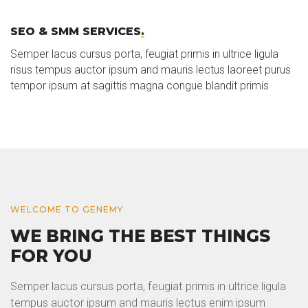
SEO & SMM SERVICES
.
Semper lacus cursus porta, feugiat primis in ultrice ligula
risus tempus auctor ipsum and mauris lectus laoreet purus
tempor ipsum at sagittis magna congue blandit primis
WELCOME TO GENEMY
WE BRING THE BEST THINGS
FOR YOU
Semper lacus cursus porta, feugiat primis in ultrice ligula
tempus auctor ipsum and mauris lectus enim ipsum