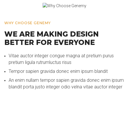
WHY CHOOSE GENEMY
WE ARE MAKING DESIGN
BETTER FOR EVERYONE
Vitae auctor integer congue magna at pretium purus
pretium ligula rutrumluctus risus
Tempor sapien gravida donec enim ipsum blandit
An enim nullam tempor sapien gravida donec enim ipsum
blandit porta justo integer odio velna vitae auctor integer