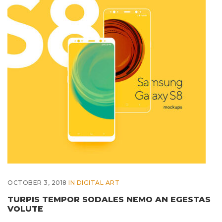
OCTOBER 3, 2018
IN
DIGITAL ART
TURPIS TEMPOR SODALES NEMO AN EGESTAS
VOLUTE