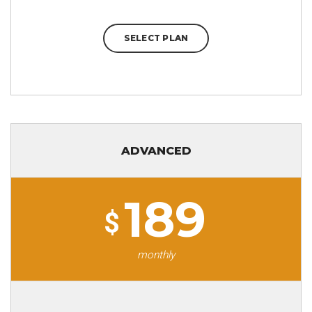
SELECT PLAN
ADVANCED
189
$
monthly