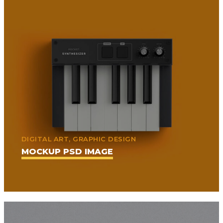
DIGITAL ART, GRAPHIC DESIGN
MOCKUP PSD IMAGE