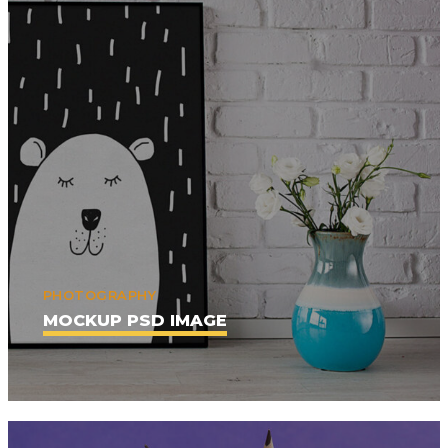
PHOTOGRAPHY
MOCKUP PSD IMAGE