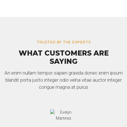
TRUSTED BY THE EXPERTS
WHAT CUSTOMERS ARE
SAYING
An enim nullam tempor sapien gravida donec enim ipsum
blandit porta justo integer odio velna vitae auctor integer
congue magna at purus