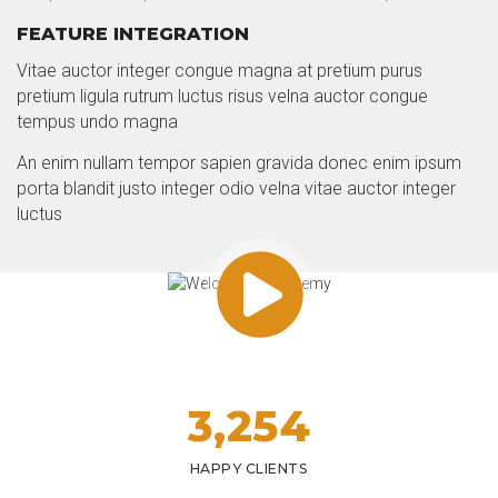
FEATURE INTEGRATION
Vitae auctor integer congue magna at pretium purus
pretium ligula rutrum luctus risus velna auctor congue
tempus undo magna
An enim nullam tempor sapien gravida donec enim ipsum
porta blandit justo integer odio velna vitae auctor integer
luctus
3,
254
HAPPY CLIENTS