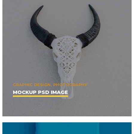
GRAPHIC DESIGN, PHOTOGRAPHY
MOCKUP PSD IMAGE