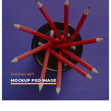
DIGITAL ART
MOCKUP PSD IMAGE