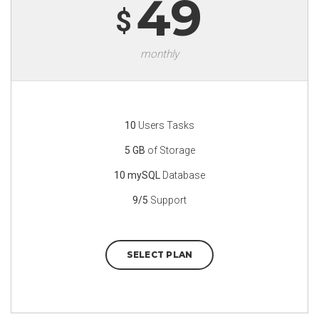
49
$
monthly
10
Users Tasks
5 GB
of Storage
10 mySQL
Database
9/5
Support
SELECT PLAN