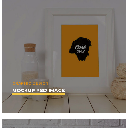
GRAPHIC DESIGN
MOCKUP PSD IMAGE