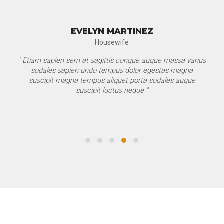
EVELYN MARTINEZ
Housewife
" Etiam sapien sem at sagittis congue augue massa varius
sodales sapien undo tempus dolor egestas magna
suscipit magna tempus aliquet porta sodales augue
suscipit luctus neque "