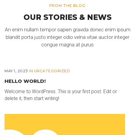
FROM THE BLOG
OUR STORIES & NEWS
An enim nullam tempor sapien gravida donec enim ipsum
blandit porta justo integer odio velna vitae auctor integer
congue magna at purus
MAY 1, 2023
IN
UNCATEGORIZED
HELLO WORLD!
Welcome to WordPress. This is your first post. Edit or
delete it, then start writing!