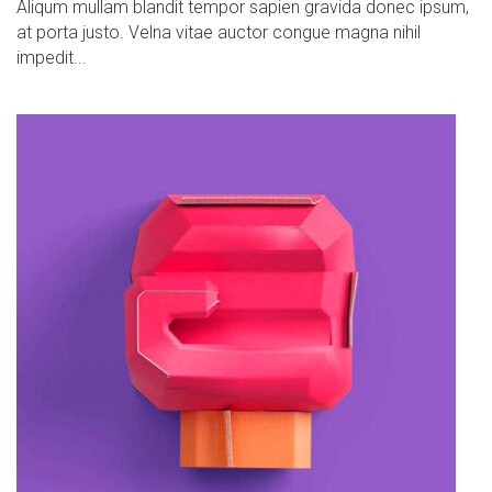
Aliqum mullam blandit tempor sapien gravida donec ipsum,
at porta justo. Velna vitae auctor congue magna nihil
impedit...