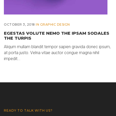
OCTOBER 3, 2018
IN
GRAPHIC DESIGN
EGESTAS VOLUTE NEMO THE IPSAM SODALES
THE TURPIS
Aliqum mullam blandit tempor sapien gravida donec ipsum,
at porta justo. Velna vitae auctor congue magna nihil
impedit...
READY TO TALK WITH US?