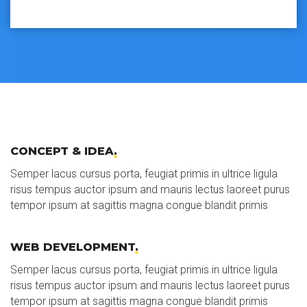
CONCEPT & IDEA
.
Semper lacus cursus porta, feugiat primis in ultrice ligula
risus tempus auctor ipsum and mauris lectus laoreet purus
tempor ipsum at sagittis magna congue blandit primis
WEB DEVELOPMENT
.
Semper lacus cursus porta, feugiat primis in ultrice ligula
risus tempus auctor ipsum and mauris lectus laoreet purus
tempor ipsum at sagittis magna congue blandit primis