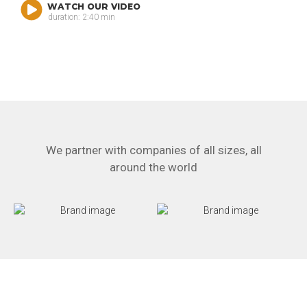
WATCH OUR VIDEO
duration: 2:40 min
We partner with companies of all sizes, all
around the world