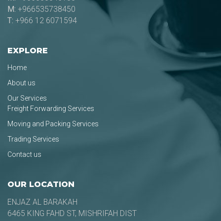
M:
+966535738450
T:
+966 12 6071594
EXPLORE
Home
About us
Our Services
Freight Forwarding Services
Moving and Packing Services
Trading Services
Contact us
OUR LOCATION
ENJAZ AL BARAKAH
6465 KING FAHD ST, MISHRIFAH DIST