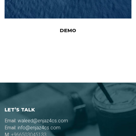
DEMO
LET’S TALK
Email:
waleed@enjaz4cs.com
Email:
info@enjaz4cs.com
M:
+966503045133