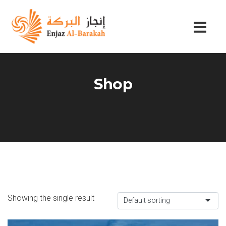
Shop
Showing the single result
Default sorting