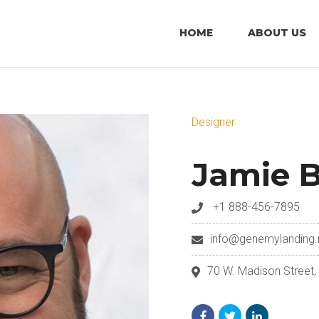
HOME
ABOUT US
Designer
Jamie B
+1 888-456-7895
info@genemylanding.
70 W. Madison Street,