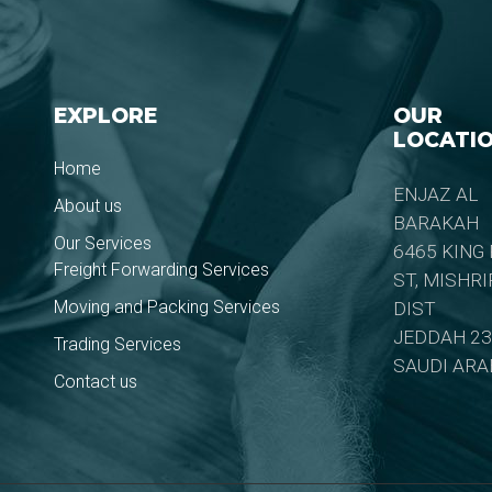
EXPLORE
OUR
LOCATI
Home
ENJAZ AL
About us
BARAKAH
Our Services
6465 KING
Freight Forwarding Services
ST, MISHR
Moving and Packing Services
DIST
JEDDAH 23
Trading Services
SAUDI ARA
Contact us