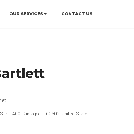
OUR SERVICES
CONTACT US
artlett
net
 Ste. 1400 Chicago, IL 60602, United States