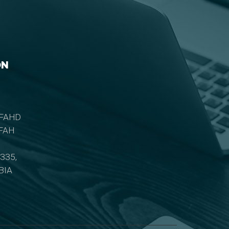
ON
 FAHD
IFAH
335,
BIA