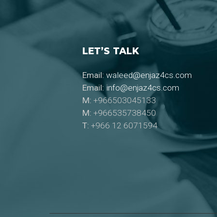
LET’S TALK
Email:
waleed@enjaz4cs.com
Email:
info@enjaz4cs.com
M:
+966503045133
M:
+966535738450
T:
+966 12 6071594