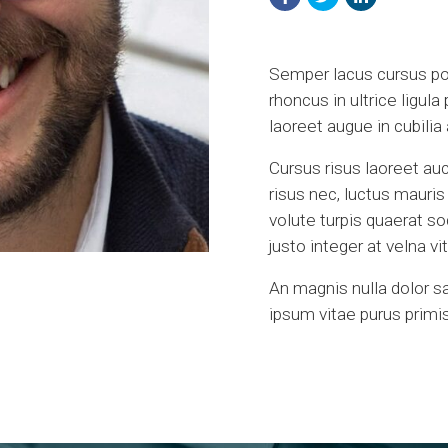
Semper lacus cursus port
rhoncus in ultrice ligula
laoreet augue in cubili
Cursus risus laoreet auc
risus nec, luctus mauri
volute turpis quaerat s
justo integer at velna 
An magnis nulla dolor s
ipsum vitae purus primis