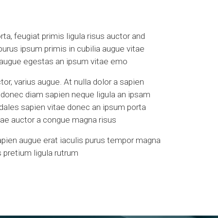
a, feugiat primis ligula risus auctor and
 purus ipsum primis in cubilia augue vitae
a augue egestas an ipsum vitae emo
tor, varius augue. At nulla dolor a sapien
s donec diam sapien neque ligula an ipsam
odales sapien vitae donec an ipsum porta
vitae auctor a congue magna risus
apien augue erat iaculis purus tempor magna
 pretium ligula rutrum