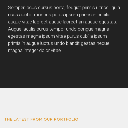
Semper lacus cursus porta, feugiat primis ultrice ligula
risus auctor rhoncus purus ipsum primis in cubilia
augue vitae laoreet augue laoreet an augue egestas.
Augue iaculis purus tempor undo congue magna
egestas magna ipsum vitae purus cubilia ipsum
primis in augue luctus undo blandit gestas neque
magna integer dolor vitae
THE LATEST FROM OUR PORTFOLIO