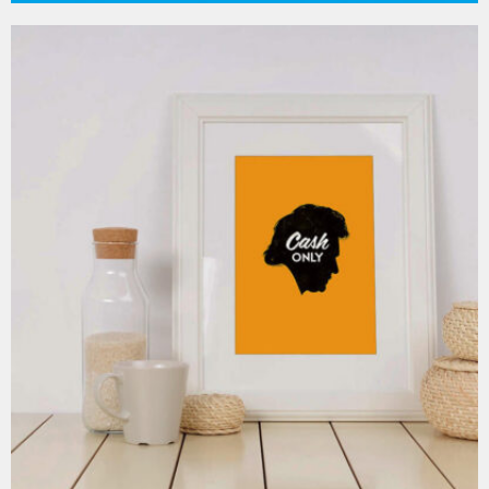
MOCKUP PSD IMAGE