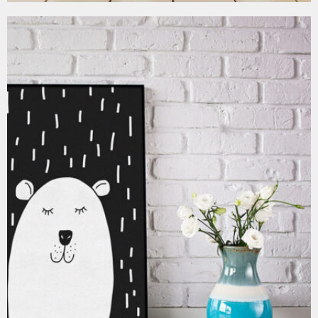
MOCKUP PSD IMAGE