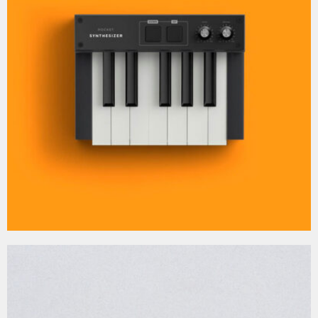
MOCKUP PSD IMAGE