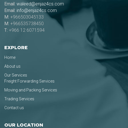
Email:
waleed@enjaz4cs.com
Email:
info@enjaz4cs.com
M:
+966503045133
M:
+966535738450
T:
+966 12 6071594
EXPLORE
Home
About us
Our Services
Freight Forwarding Services
Moving and Packing Services
Trading Services
Contact us
OUR LOCATION