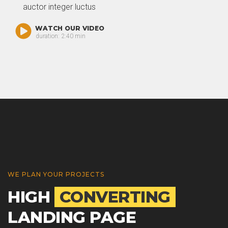
auctor integer luctus
WATCH OUR VIDEO
duration: 2:40 min
WE PLAN YOUR PROJECTS
HIGH
CONVERTING
LANDING PAGE