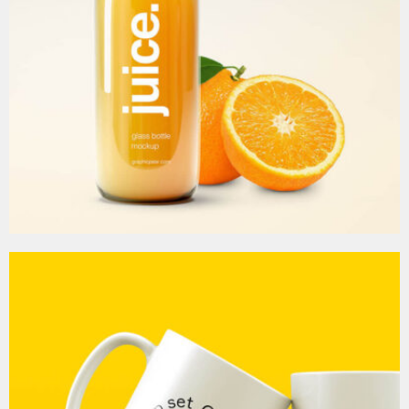
MOCKUP PSD IMAGE