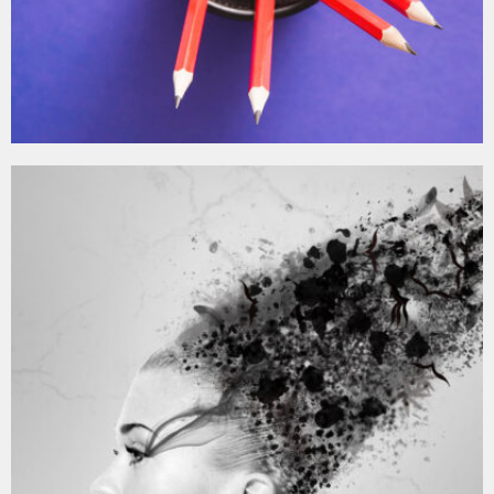
MOCKUP PSD IMAGE