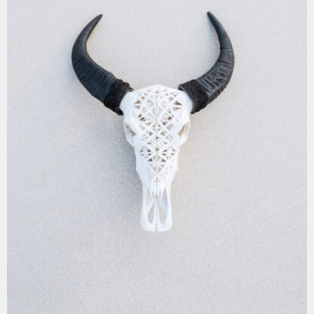
MOCKUP PSD IMAGE