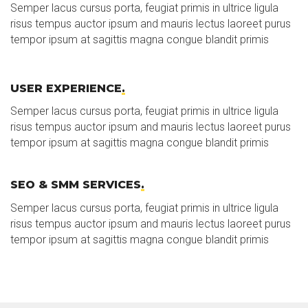
Semper lacus cursus porta, feugiat primis in ultrice ligula
risus tempus auctor ipsum and mauris lectus laoreet purus
tempor ipsum at sagittis magna congue blandit primis
USER EXPERIENCE
.
Semper lacus cursus porta, feugiat primis in ultrice ligula
risus tempus auctor ipsum and mauris lectus laoreet purus
tempor ipsum at sagittis magna congue blandit primis
SEO & SMM SERVICES
.
Semper lacus cursus porta, feugiat primis in ultrice ligula
risus tempus auctor ipsum and mauris lectus laoreet purus
tempor ipsum at sagittis magna congue blandit primis