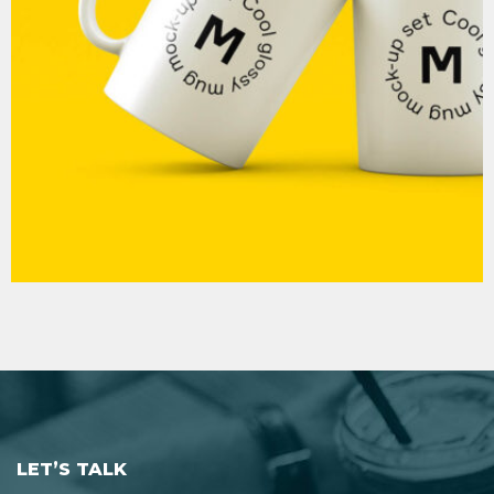
MOCKUP PSD IMAGE
LET’S TALK