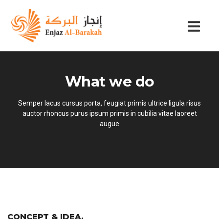
What we do
Semper lacus cursus porta, feugiat primis ultrice ligula risus
auctor rhoncus purus ipsum primis in cubilia vitae laoreet
augue
CONCEPT & IDEA
.