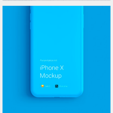
MOCKUP PSD IMAGE