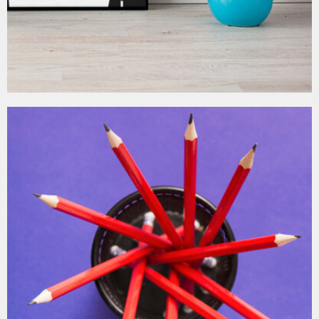
MOCKUP PSD IMAGE