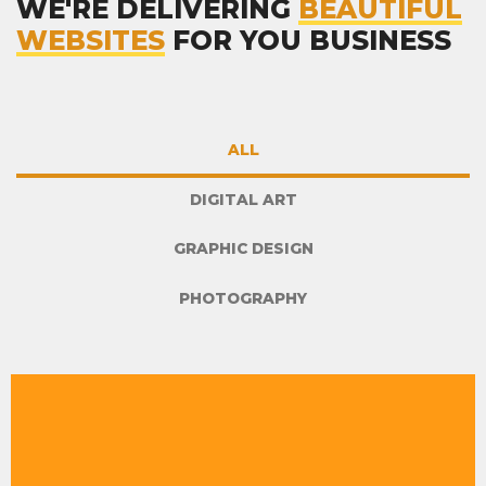
WE'RE DELIVERING
BEAUTIFUL
WEBSITES
FOR YOU BUSINESS
ALL
DIGITAL ART
GRAPHIC DESIGN
PHOTOGRAPHY