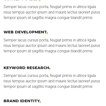
Semper lacus cursus porta, feugiat primis in ultrice ligula
risus tempus auctor ipsum and mauris lectus laoreet purus
tempor ipsum at sagittis magna congue blandit primis
WEB DEVELOPMENT
.
Semper lacus cursus porta, feugiat primis in ultrice ligula
risus tempus auctor ipsum and mauris lectus laoreet purus
tempor ipsum at sagittis magna congue blandit primis
KEYWORD RESEARCH
.
Semper lacus cursus porta, feugiat primis in ultrice ligula
risus tempus auctor ipsum and mauris lectus laoreet purus
tempor ipsum at sagittis magna congue blandit primis
BRAND IDENTITY
.