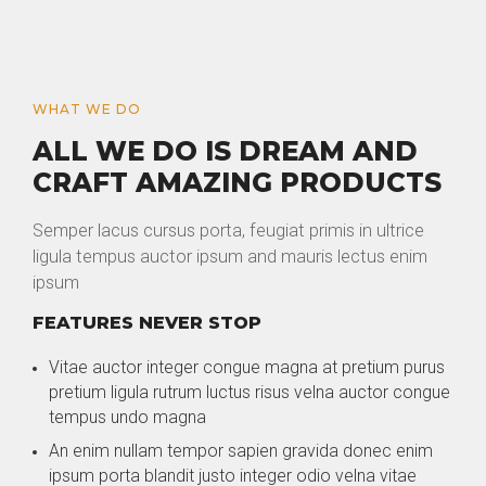
WHAT WE DO
ALL WE DO IS DREAM AND
CRAFT AMAZING PRODUCTS
Semper lacus cursus porta, feugiat primis in ultrice
ligula tempus auctor ipsum and mauris lectus enim
ipsum
FEATURES NEVER STOP
Vitae auctor integer congue magna at pretium purus
pretium ligula rutrum luctus risus velna auctor congue
tempus undo magna
An enim nullam tempor sapien gravida donec enim
ipsum porta blandit justo integer odio velna vitae