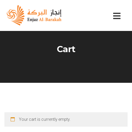
Cart
Your cart is currently empty.