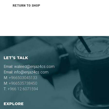
RETURN TO SHOP
LET’S TALK
Email:
waleed@enjaz4cs.com
Email:
info@enjaz4cs.com
M:
+966503045133
M:
+966535738450
T:
+966 12 6071594
EXPLORE