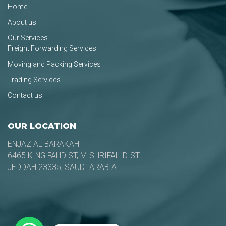
Home
About us
Our Services
Freight Forwarding Services
Moving and Packing Services
Trading Services
Contact us
OUR LOCATION
ENJAZ AL BARAKAH
6465 KING FAHD ST, MISHRIFAH DIST
JEDDAH 23335, SAUDI ARABIA